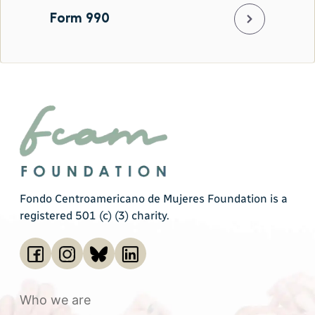
Form 990
Fondo Centroamericano de Mujeres Foundation is a
registered 501 (c) (3) charity.
Who we are