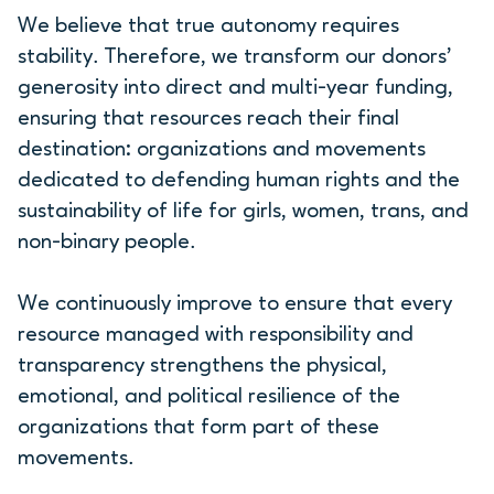
We believe that true autonomy requires
stability. Therefore, we transform our donors’
generosity into direct and multi-year funding,
ensuring that resources reach their final
destination: organizations and movements
dedicated to defending human rights and the
sustainability of life for girls, women, trans, and
non-binary people.
We continuously improve to ensure that every
resource managed with responsibility and
transparency strengthens the physical,
emotional, and political resilience of the
organizations that form part of these
movements.