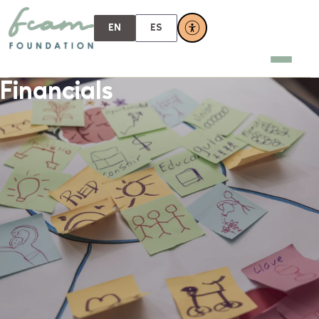
EN
ES
Financials