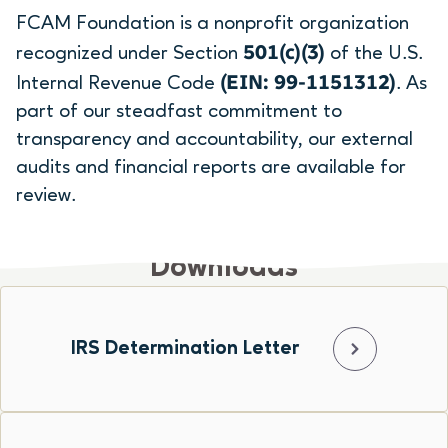
FCAM Foundation is a nonprofit organization
501(c)(3)
recognized under Section
of the U.S.
(EIN: 99-1151312)
Internal Revenue Code
. As
part of our steadfast commitment to
transparency and accountability, our external
audits and financial reports are available for
review.
Downloads
IRS Determination Letter