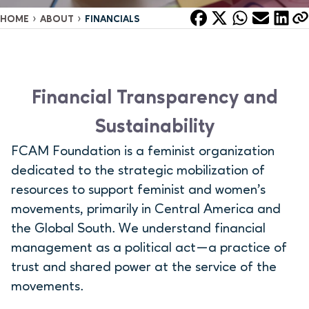
›
›
HOME
ABOUT
FINANCIALS
Financial Transparency and
Sustainability
FCAM Foundation is a feminist organization
dedicated to the strategic mobilization of
resources to support feminist and women’s
movements, primarily in Central America and
the Global South. We understand financial
management as a political act—a practice of
trust and shared power at the service of the
movements.