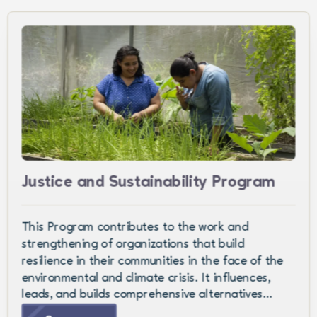
Justice and Sustainability Program
This Program contributes to the work and
strengthening of organizations that build
resilience in their communities in the face of the
environmental and climate crisis. It influences,
leads, and builds comprehensive alternatives…