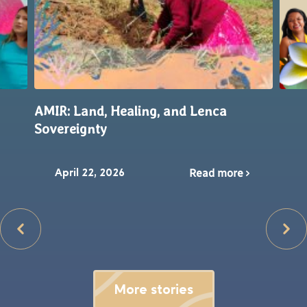
AMIR: Land, Healing, and Lenca
Sovereignty
Read more
April 22, 2026
More stories