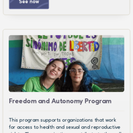
See now
Freedom and Autonomy Program
This program supports organizations that work
for access to health and sexual and reproductive