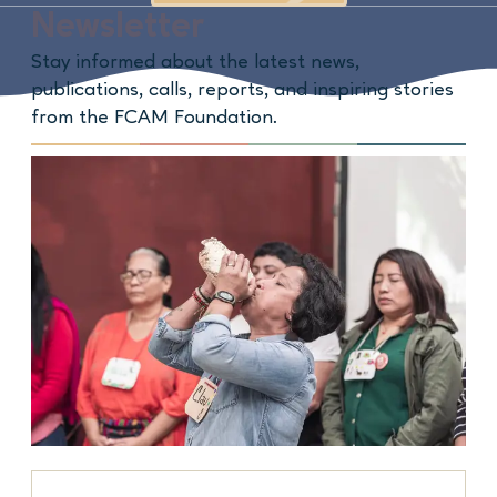
Newsletter
Stay informed about the latest news,
publications, calls, reports, and inspiring stories
from the FCAM Foundation.