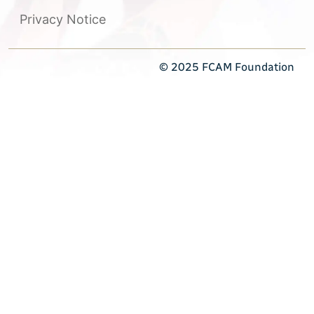
Privacy Notice
© 2025 FCAM Foundation