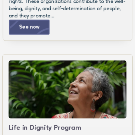
rights. These organizations contribute to the well-
being, dignity, and self-determination of people,
and they promote…
See now
Life in Dignity Program