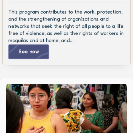
This program contributes to the work, protection,
and the strengthening of organizations and
networks that seek the right of all people to a life
free of violence, as well as the rights of workers in
maquilas and at home, and…
See now