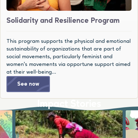
Solidarity and Resilience Program
This program supports the physical and emotional
sustainability of organizations that are part of
social movements, particularly feminist and
women’s movements via opportune support aimed
at their well-being…
See now
Impact Stories