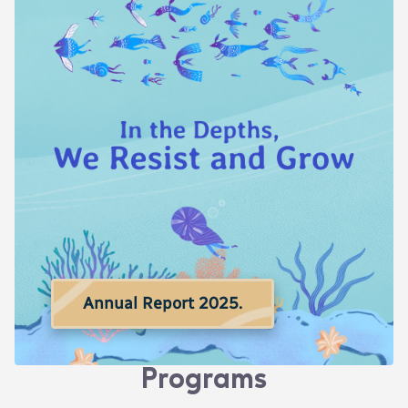
Annual Report 2025.
Programs