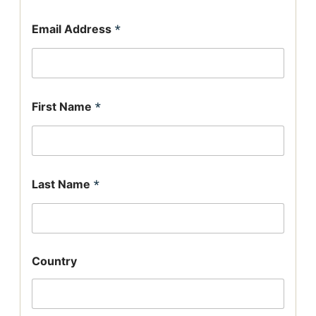
Email Address
*
First Name
*
Last Name
*
Country