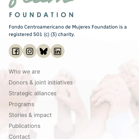
Fondo Centroamericano de Mujeres Foundation is a
registered 501 (c) (3) charity.
Who we are
Donors & joint initiatives
Strategic alliances
Programs
Stories & impact
Publications
Contact