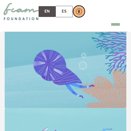
EN
ES
FOUNDATION