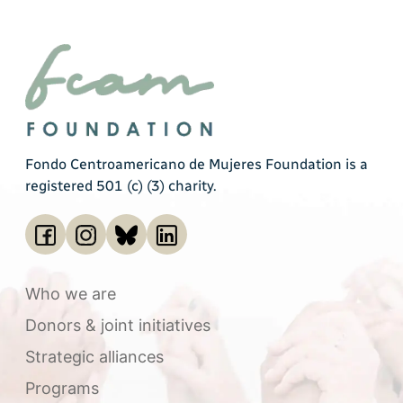
Fondo Centroamericano de Mujeres Foundation is a
registered 501 (c) (3) charity.
Who we are
Donors & joint initiatives
Strategic alliances
Programs