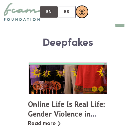
EN
ES
Deepfakes
Online Life Is Real Life:
Gender Violence in
Virtual Spaces
Read more