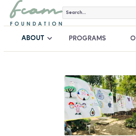
ABOUT
PROGRAMS
O