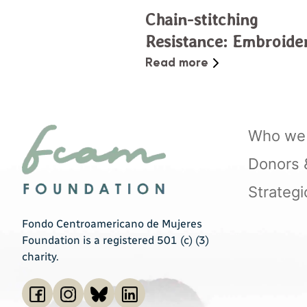
Chain-stitching
Resistance: Embroide
as Community Care i
Read more
El Salvador
Who we 
Donors & 
Strategi
Fondo Centroamericano de Mujeres
Foundation is a registered 501 (c) (3)
charity.