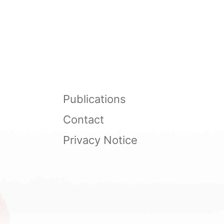
Publications
Contact
Privacy Notice