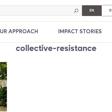
EN
E
UR APPROACH
IMPACT STORIES
collective-resistance