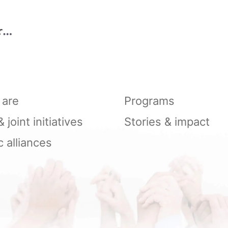
ry
n
are
Programs
joint initiatives
Stories & impact
c alliances