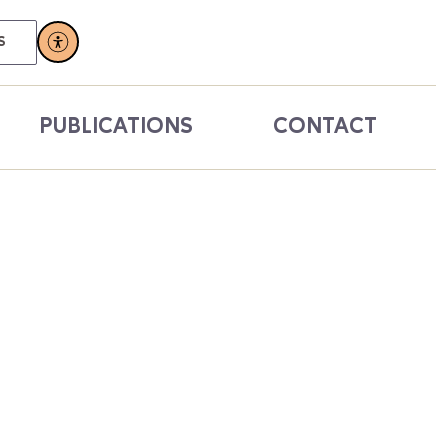
S
PUBLICATIONS
CONTACT