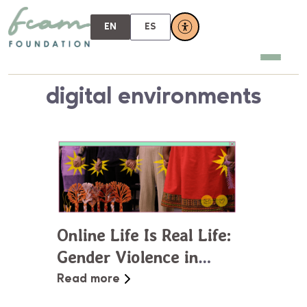
EN
ES
digital environments
Online Life Is Real Life:
Gender Violence in
Virtual Spaces
Read more