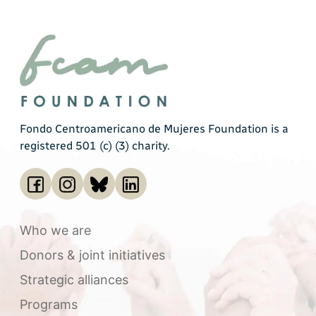
Fondo Centroamericano de Mujeres Foundation is a
registered 501 (c) (3) charity.
Who we are
Donors & joint initiatives
Strategic alliances
Programs