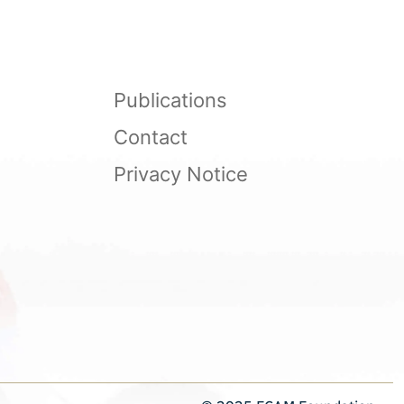
Publications
Contact
Privacy Notice