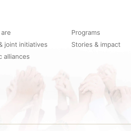
are
Programs
joint initiatives
Stories & impact
c alliances