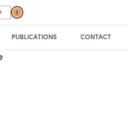
S
PUBLICATIONS
CONTACT
e