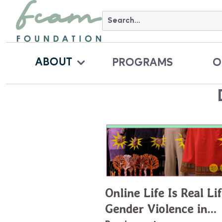
ABOUT
PROGRAMS
O
Online Life Is Real Lif
Gender Violence in