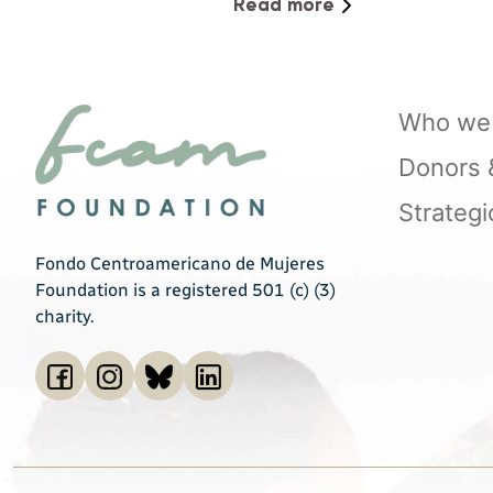
Virtual Spaces
Read more
Who we 
Donors & 
Strategi
Fondo Centroamericano de Mujeres
Foundation is a registered 501 (c) (3)
charity.