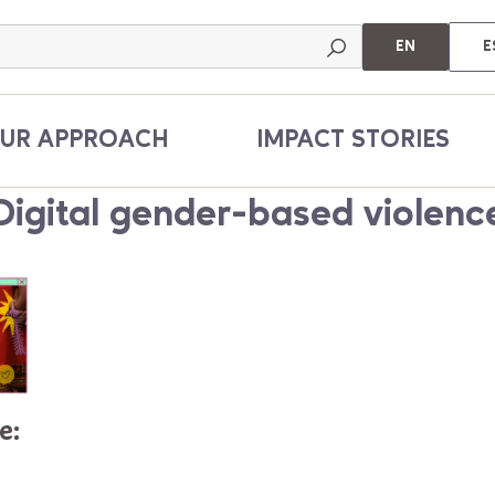
EN
E
UR APPROACH
IMPACT STORIES
Digital gender-based violenc
e: