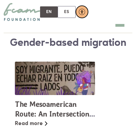
EN
ES
Gender-based migration
The Mesoamerican
Route: An Intersectional
Tapestry of Struggles
Read more
and Resistance