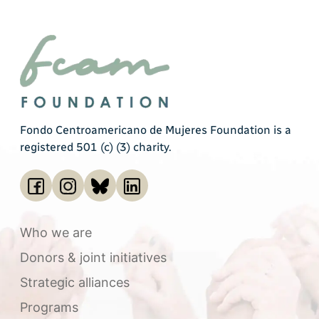
Fondo Centroamericano de Mujeres Foundation is a
registered 501 (c) (3) charity.
Who we are
Donors & joint initiatives
Strategic alliances
Programs