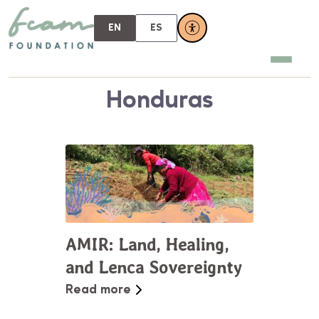
EN
ES
Honduras
AMIR: Land, Healing,
and Lenca Sovereignty
Read more