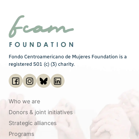
Fondo Centroamericano de Mujeres Foundation is a
registered 501 (c) (3) charity.
Who we are
Donors & joint initiatives
Strategic alliances
Programs