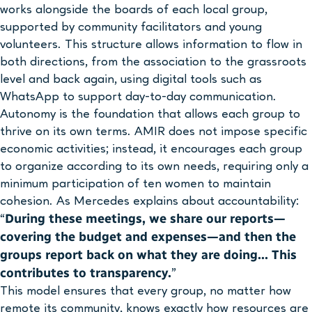
works alongside the boards of each local group,
supported by community facilitators and young
volunteers. This structure allows information to flow in
both directions, from the association to the grassroots
level and back again, using digital tools such as
WhatsApp to support day-to-day communication.
Autonomy is the foundation that allows each group to
thrive on its own terms. AMIR does not impose specific
economic activities; instead, it encourages each group
to organize according to its own needs, requiring only a
minimum participation of ten women to maintain
cohesion. As Mercedes explains about accountability:
During these meetings, we share our reports—
“
covering the budget and expenses—and then the
groups report back on what they are doing… This
contributes to transparency.
”
This model ensures that every group, no matter how
remote its community, knows exactly how resources are