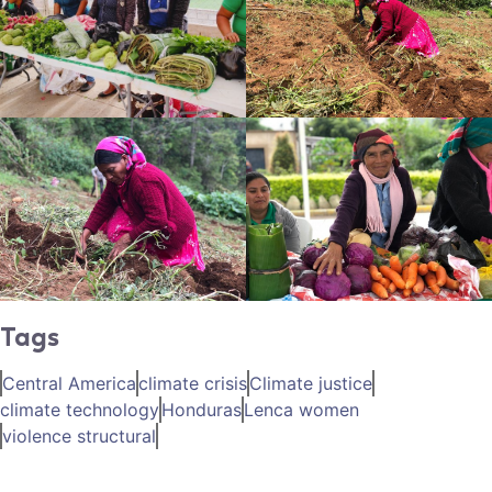
Tags
Central America
climate crisis
Climate justice
climate technology
Honduras
Lenca women
violence structural