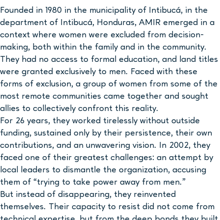
Founded in 1980 in the municipality of Intibucá, in the
department of Intibucá, Honduras, AMIR emerged in a
context where women were excluded from decision-
making, both within the family and in the community.
They had no access to formal education, and land titles
were granted exclusively to men. Faced with these
forms of exclusion, a group of women from some of the
most remote communities came together and sought
allies to collectively confront this reality.
For 26 years, they worked tirelessly without outside
funding, sustained only by their persistence, their own
contributions, and an unwavering vision. In 2002, they
faced one of their greatest challenges: an attempt by
local leaders to dismantle the organization, accusing
them of “trying to take power away from men.”
But instead of disappearing, they reinvented
themselves. Their capacity to resist did not come from
technical expertise, but from the deep bonds they built