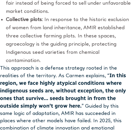
fair instead of being forced to sell under unfavorable
market conditions.
Collective plots
: In response to the historic exclusion
of women from land inheritance, AMIR established
three collective farming plots. In these spaces,
agroecology is the guiding principle, protecting
Indigenous seed varieties from chemical
contamination.
This approach is a defense strategy rooted in the
In this
realities of the territory. As Carmen explains, “
region, we face highly atypical conditions where
indigenous seeds are, without exception, the only
ones that survive… seeds brought in from the
outside simply won’t grow here.
” Guided by this
same logic of adaptation, AMIR has succeeded in
places where other models have failed. In 2025, this
combination of climate innovation and emotional