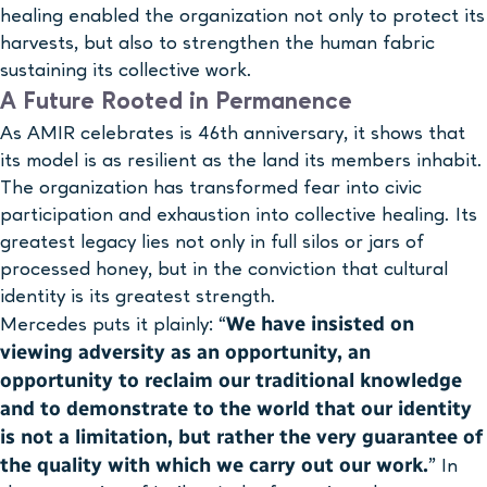
healing enabled the organization not only to protect its
harvests, but also to strengthen the human fabric
sustaining its collective work.
A Future Rooted in Permanence
As AMIR celebrates is 46th anniversary, it shows that
its model is as resilient as the land its members inhabit.
The organization has transformed fear into civic
participation and exhaustion into collective healing. Its
greatest legacy lies not only in full silos or jars of
processed honey, but in the conviction that cultural
identity is its greatest strength.
We have insisted on
Mercedes puts it plainly: “
viewing adversity as an opportunity, an
opportunity to reclaim our traditional knowledge
and to demonstrate to the world that our identity
is not a limitation, but rather the very guarantee of
the quality with which we carry out our work.
” In