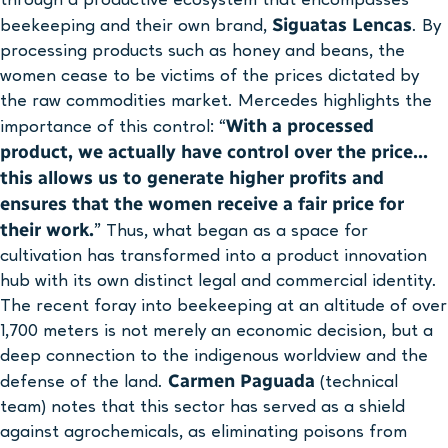
Siguatas Lencas
beekeeping and their own brand,
. By
processing products such as honey and beans, the
women cease to be victims of the prices dictated by
the raw commodities market. Mercedes highlights the
With a processed
importance of this control: “
product, we actually have control over the price…
this allows us to generate higher profits and
ensures that the women receive a fair price for
their work.
” Thus, what began as a space for
cultivation has transformed into a product innovation
hub with its own distinct legal and commercial identity.
The recent foray into beekeeping at an altitude of over
1,700 meters is not merely an economic decision, but a
deep connection to the indigenous worldview and the
Carmen Paguada
defense of the land.
(technical
team) notes that this sector has served as a shield
against agrochemicals, as eliminating poisons from