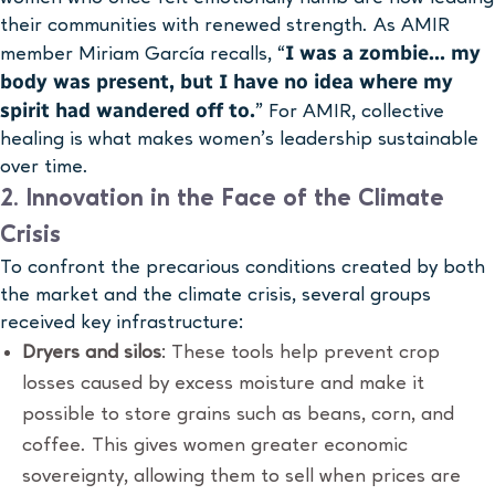
their communities with renewed strength. As AMIR
I was a zombie… my
member Miriam García recalls, “
body was present, but I have no idea where my
spirit had wandered off to.
” For AMIR, collective
healing is what makes women’s leadership sustainable
over time.
2. Innovation in the Face of the Climate
Crisis
To confront the precarious conditions created by both
the market and the climate crisis, several groups
received key infrastructure:
Dryers and silos
: These tools help prevent crop
losses caused by excess moisture and make it
possible to store grains such as beans, corn, and
coffee. This gives women greater economic
sovereignty, allowing them to sell when prices are