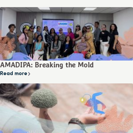
AMADIPA: Breaking the Mold
Read more