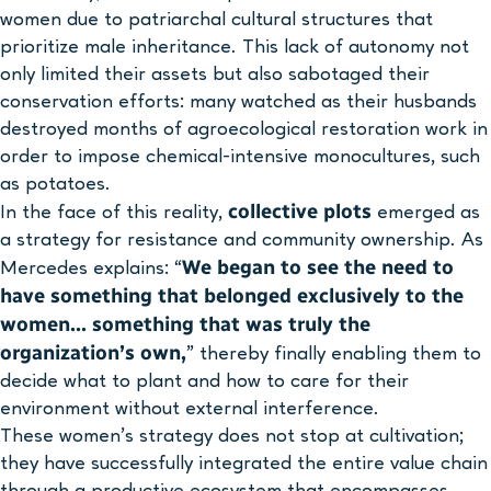
women due to patriarchal cultural structures that
prioritize male inheritance. This lack of autonomy not
only limited their assets but also sabotaged their
conservation efforts: many watched as their husbands
destroyed months of agroecological restoration work in
order to impose chemical-intensive monocultures, such
as potatoes.
collective plots
In the face of this reality,
emerged as
a strategy for resistance and community ownership. As
We began to see the need to
Mercedes explains: “
have something that belonged exclusively to the
women… something that was truly the
organization’s own,
” thereby finally enabling them to
decide what to plant and how to care for their
environment without external interference.
These women’s strategy does not stop at cultivation;
they have successfully integrated the entire value chain
through a productive ecosystem that encompasses