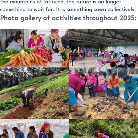
the mountains of Intibucá, the future is no longer
something to wait for. It is something sown collectively.
Photo gallery of activities throughout 2025: