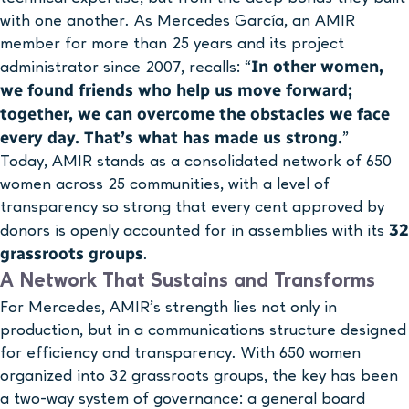
with one another. As Mercedes García, an AMIR
member for more than 25 years and its project
In other women,
administrator since 2007, recalls: “
we found friends who help us move forward;
together, we can overcome the obstacles we face
every day. That’s what has made us strong.
”
Today, AMIR stands as a consolidated network of 650
women across 25 communities, with a level of
transparency so strong that every cent approved by
32
donors is openly accounted for in assemblies with its
grassroots groups
.
A Network That Sustains and Transforms
For Mercedes, AMIR’s strength lies not only in
production, but in a communications structure designed
for efficiency and transparency. With 650 women
organized into 32 grassroots groups, the key has been
a two-way system of governance: a general board