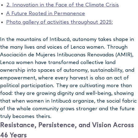
2. Innovation in the Face of the Climate Crisis
A Future Rooted in Permanence
Photo gallery of activities throughout 2025:
In the mountains of Intibucá, autonomy takes shape in
the many lives and voices of Lenca women. Through
Asociación de Mujeres Intibucanas Renovadas (AMIR),
Lenca women have transformed collective land
ownership into spaces of autonomy, sustainability, and
empowerment, where every harvest is also an act of
political participation. They are cultivating more than
food: they are growing dignity and well-being, showing
that when women in Intibucá organize, the social fabric
of the whole community grows stronger and the future
truly becomes theirs.
Resistance, Persistence, and Vision Across
46 Years