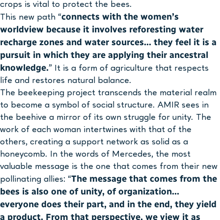
crops is vital to protect the bees.
connects with the women’s
This new path “
worldview because it involves reforesting water
recharge zones and water sources… they feel it is a
pursuit in which they are applying their ancestral
knowledge.
” It is a form of agriculture that respects
life and restores natural balance.
The beekeeping project transcends the material realm
to become a symbol of social structure. AMIR sees in
the beehive a mirror of its own struggle for unity. The
work of each woman intertwines with that of the
others, creating a support network as solid as a
honeycomb. In the words of Mercedes, the most
valuable message is the one that comes from their new
The message that comes from the
pollinating allies: “
bees is also one of unity, of organization…
everyone does their part, and in the end, they yield
a product. From that perspective, we view it as