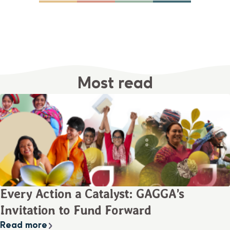
Most read
Every Action a Catalyst: GAGGA’s
Invitation to Fund Forward
Read more