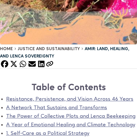
›
›
HOME
JUSTICE AND SUSTAINABILITY
AMIR: LAND, HEALING,
AND LENCA SOVEREIGNTY
Table of Contents
Resistance, Persistence, and Vision Across 46 Years
A Network That Sustains and Transforms
The Power of Collective Plots and Lenca Beekeeping
A Year of Emotional Healing and Climate Technology
1. Self-Care as a Political Strategy