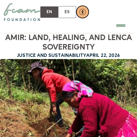
EN
ES
AMIR: LAND, HEALING, AND LENCA
SOVEREIGNTY
JUSTICE AND SUSTAINABILITY
APRIL 22, 2026