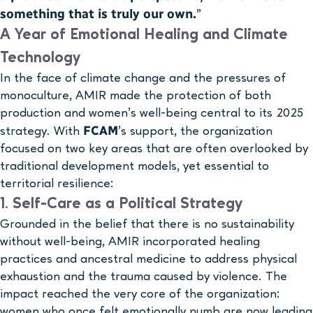
something that is truly our own.
”
A Year of Emotional Healing and Climate
Technology
In the face of climate change and the pressures of
monoculture, AMIR made the protection of both
production and women’s well-being central to its 2025
FCAM
strategy. With
’s support, the organization
focused on two key areas that are often overlooked by
traditional development models, yet essential to
territorial resilience:
1. Self-Care as a Political Strategy
Grounded in the belief that there is no sustainability
without well-being, AMIR incorporated healing
practices and ancestral medicine to address physical
exhaustion and the trauma caused by violence. The
impact reached the very core of the organization:
women who once felt emotionally numb are now leading