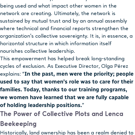
being used and what impact other women in the
network are creating. Ultimately, the network is
sustained by mutual trust and by an annual assembly
where technical and financial reports strengthen the
organization’s collective sovereignty. It is, in essence, a
horizontal structure in which information itself
nourishes collective leadership.
This empowerment has helped break long-standing
cycles of exclusion. As Executive Director, Olga Pérez
In the past, men were the priority; people
explains: “
used to say that women’s role was to care for their
families. Today, thanks to our training programs,
we women have learned that we are fully capable
of holding leadership positions.
”
The Power of Collective Plots and Lenca
Beekeeping
Historically, land ownership has been a realm denied to