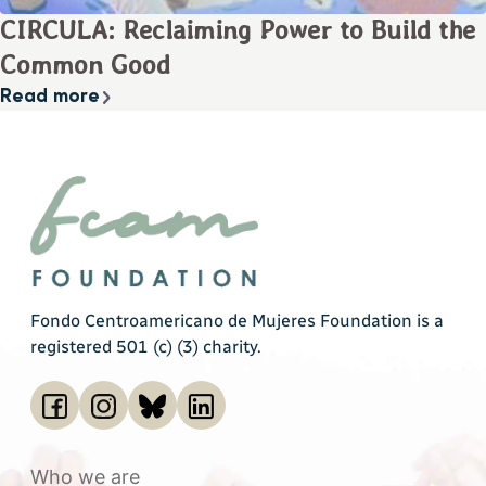
CIRCULA: Reclaiming Power to Build the
Common Good
Read more
Fondo Centroamericano de Mujeres Foundation is a
registered 501 (c) (3) charity.
Who we are