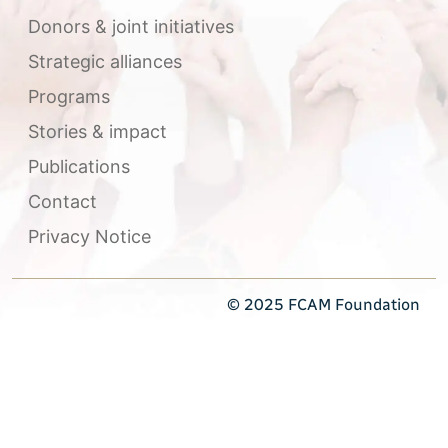
Donors & joint initiatives
Strategic alliances
Programs
Stories & impact
Publications
Contact
Privacy Notice
© 2025 FCAM Foundation