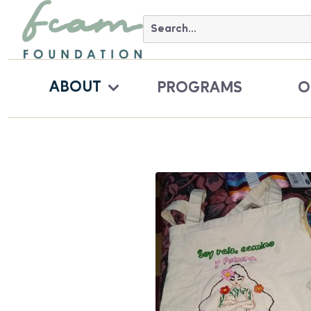
ABOUT
PROGRAMS
O