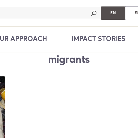
EN
E
UR APPROACH
IMPACT STORIES
migrants