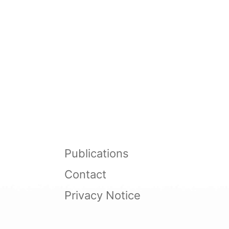
Publications
Contact
Privacy Notice