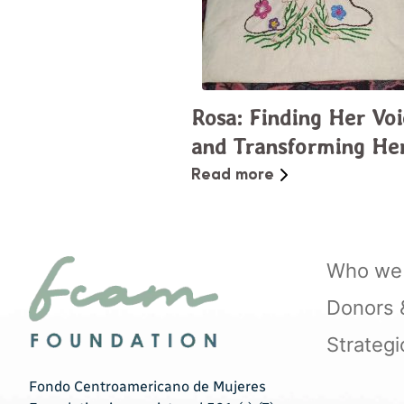
Rosa: Finding Her Voi
and Transforming He
Community
Read more
Who we 
Donors & 
Strategi
Fondo Centroamericano de Mujeres