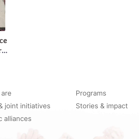
ce
r
are
Programs
joint initiatives
Stories & impact
c alliances