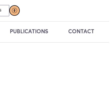
S
PUBLICATIONS
CONTACT