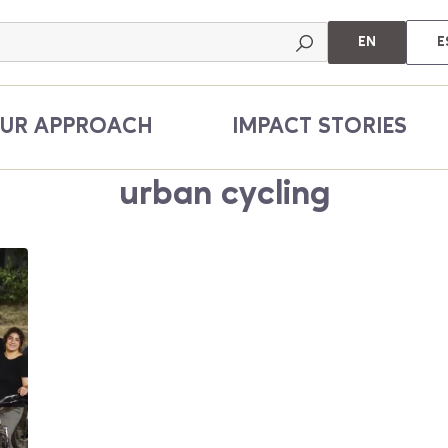
EN
E
UR APPROACH
IMPACT STORIES
urban cycling