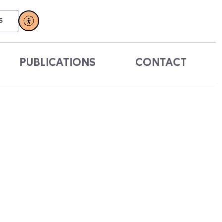
S
PUBLICATIONS
CONTACT