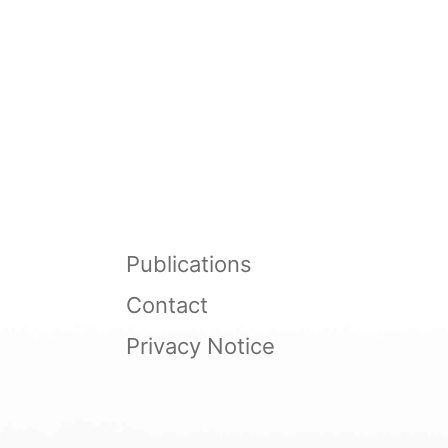
Publications
Contact
Privacy Notice