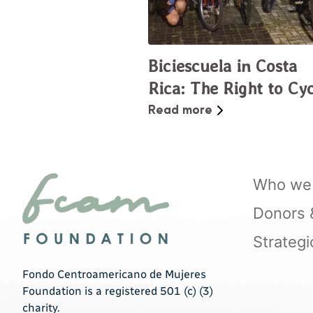
Biciescuela in Costa
Rica: The Right to Cy
the City
Read more
Who we 
Donors & 
Strategi
Fondo Centroamericano de Mujeres
Foundation is a registered 501 (c) (3)
charity.