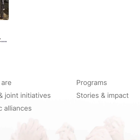
cle
are
Programs
joint initiatives
Stories & impact
c alliances