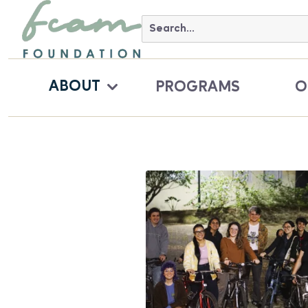
ABOUT
PROGRAMS
O