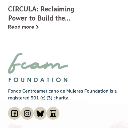
CIRCULA: Reclaiming
Power to Build the
Common Good
Read more
Fondo Centroamericano de Mujeres Foundation is a
registered 501 (c) (3) charity.