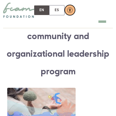
EN
ES
community and
organizational leadership
program