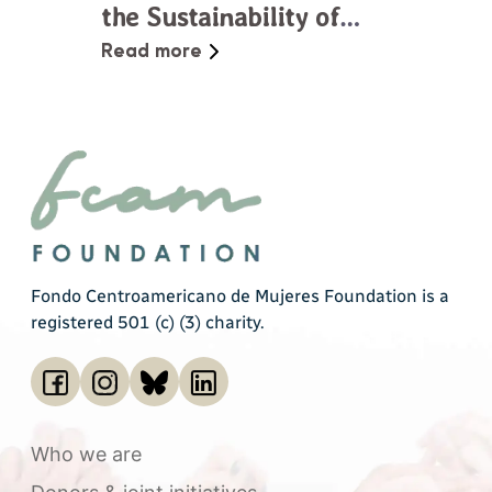
the Sustainability of
Social Movements in
Read more
Central America
Fondo Centroamericano de Mujeres Foundation is a
registered 501 (c) (3) charity.
Who we are