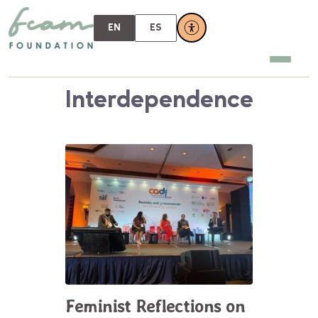
EN
ES
Interdependence
Feminist Reflections on