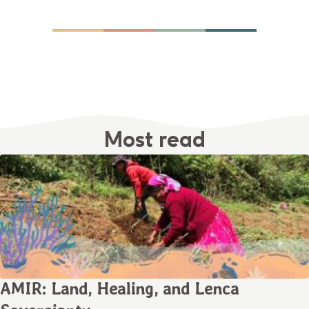
Most read
AMIR: Land, Healing, and Lenca