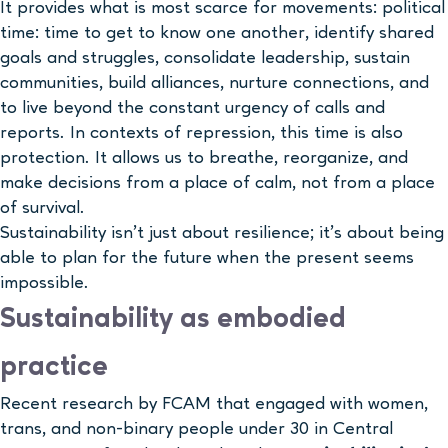
It provides what is most scarce for movements: political
time: time to get to know one another, identify shared
goals and struggles, consolidate leadership, sustain
communities, build alliances, nurture connections, and
to live beyond the constant urgency of calls and
reports. In contexts of repression, this time is also
protection. It allows us to breathe, reorganize, and
make decisions from a place of calm, not from a place
of survival.
Sustainability isn’t just about resilience; it’s about being
able to plan for the future when the present seems
impossible.
Sustainability as embodied
practice
Recent research by FCAM that engaged with women,
trans, and non-binary people under 30 in Central