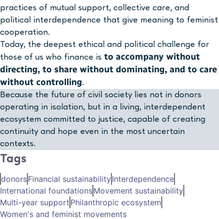
practices of mutual support, collective care, and
political interdependence that give meaning to feminist
cooperation.
Today, the deepest ethical and political challenge for
to accompany without
those of us who finance is
directing, to share without dominating, and to care
without controlling
.
Because the future of civil society lies not in donors
operating in isolation, but in a living, interdependent
ecosystem committed to justice, capable of creating
continuity and hope even in the most uncertain
contexts.
Tags
donors
Financial sustainability
Interdependence
International foundations
Movement sustainability
Multi-year support
Philanthropic ecosystem
Women's and feminist movements