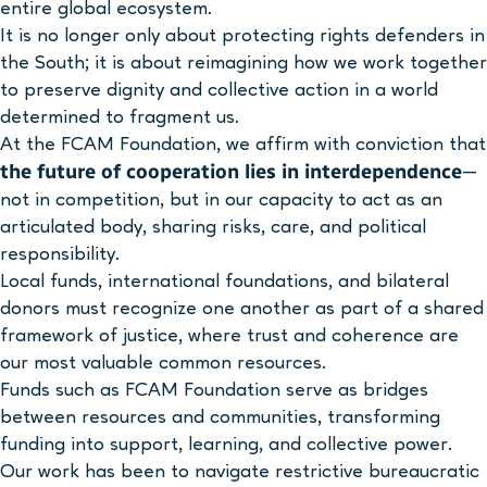
entire global ecosystem.
It is no longer only about protecting rights defenders in
the South; it is about reimagining how we work together
to preserve dignity and collective action in a world
determined to fragment us.
At the FCAM Foundation, we affirm with conviction that
the future of cooperation lies in interdependence
—
not in competition, but in our capacity to act as an
articulated body, sharing risks, care, and political
responsibility.
Local funds, international foundations, and bilateral
donors must recognize one another as part of a shared
framework of justice, where trust and coherence are
our most valuable common resources.
Funds such as FCAM Foundation serve as bridges
between resources and communities, transforming
funding into support, learning, and collective power.
Our work has been to navigate restrictive bureaucratic