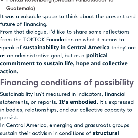
Guatemala)
It was a valuable space to think about the present and
future of financing.
From that dialogue, I’d like to share some reflections
from the TOKTOK Foundation on what it means to
sustainability in Central America
speak of
today: not
political
as an administrative goal, but as a
commitment to sustain life, hope and collective
action.
Financing conditions of possibility
Sustainability isn’t measured in indicators, financial
It’s embodied.
statements, or reports.
It’s expressed
in bodies, relationships, and our collective capacity to
persist.
In Central America, emerging and grassroots groups
structural
sustain their activism in conditions of