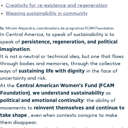
Creativity for re-existence and regeneration
Weaving sustainability in community
By: Miriam Alejandra, coordinadora de programas FCAM Foundation
In Central America, to speak of sustainability is to
persistence, regeneration, and political
speak of
imagination
.
It is not a neutral or technical idea, but one that flows
through bodies and memories, through the collective
sustaining life with dignity
ways of
in the face of
uncertainty and risk.
Central American Women’s Fund (FCAM
At the
Foundation)
we understand sustainability
,
as
political and emotional continuity
: the ability of
reinvent themselves and continue to
movements to
take shape
, even when contexts conspire to make
them disappear.