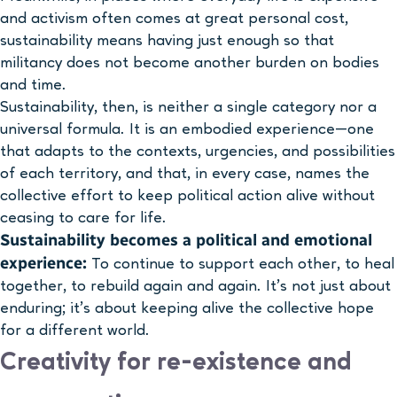
and activism often comes at great personal cost,
sustainability means having just enough so that
militancy does not become another burden on bodies
and time.
Sustainability, then, is neither a single category nor a
universal formula. It is an embodied experience—one
that adapts to the contexts, urgencies, and possibilities
of each territory, and that, in every case, names the
collective effort to keep political action alive without
ceasing to care for life.
Sustainability becomes a political and emotional
experience:
To continue to support each other, to heal
together, to rebuild again and again. It’s not just about
enduring; it’s about keeping alive the collective hope
for a different world.
Creativity for re-existence and