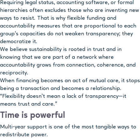
Requiring legal status, accounting software, or formal
hierarchies often excludes those who are inventing new
ways to resist. That is why flexible funding and
accountability measures that are proportional to each
group’s capacities do not weaken transparency; they
democratize it.
We believe sustainability is rooted in trust and in
knowing that we are part of a network where
accountability grows from connection, coherence, and
reciprocity.
When financing becomes an act of mutual care, it stops
being a transaction and becomes a relationship.
“Flexibility doesn’t mean a lack of transparency—it
means trust and care.”
Time is powerful
Multi-year support is one of the most tangible ways to
redistribute power.