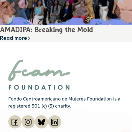
AMADIPA: Breaking the Mold
Read more
Fondo Centroamericano de Mujeres Foundation is a
registered 501 (c) (3) charity.