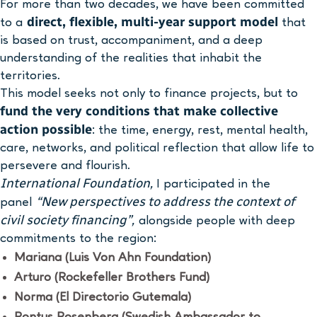
For more than two decades, we have been committed
direct, flexible, multi-year support model
to a
that
is based on trust, accompaniment, and a deep
understanding of the realities that inhabit the
territories.
This model seeks not only to finance projects, but to
fund the very conditions that make collective
action possible
: the time, energy, rest, mental health,
care, networks, and political reflection that allow life to
persevere and flourish.
International Foundation,
I participated in the
“New perspectives to address the context of
panel
civil society financing”,
alongside people with deep
commitments to the region:
Mariana (Luis Von Ahn Foundation)
Arturo (Rockefeller Brothers Fund)
Norma (El Directorio Gutemala)
Pontus Rosenberg (Swedish Ambassador to