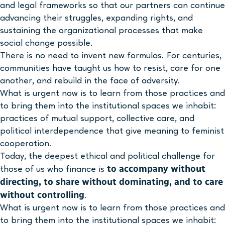
and legal frameworks so that our partners can continue
advancing their struggles, expanding rights, and
sustaining the organizational processes that make
social change possible.
There is no need to invent new formulas. For centuries,
communities have taught us how to resist, care for one
another, and rebuild in the face of adversity.
What is urgent now is to learn from those practices and
to bring them into the institutional spaces we inhabit:
practices of mutual support, collective care, and
political interdependence that give meaning to feminist
cooperation.
Today, the deepest ethical and political challenge for
to accompany without
those of us who finance is
directing, to share without dominating, and to care
without controlling
.
What is urgent now is to learn from those practices and
to bring them into the institutional spaces we inhabit: