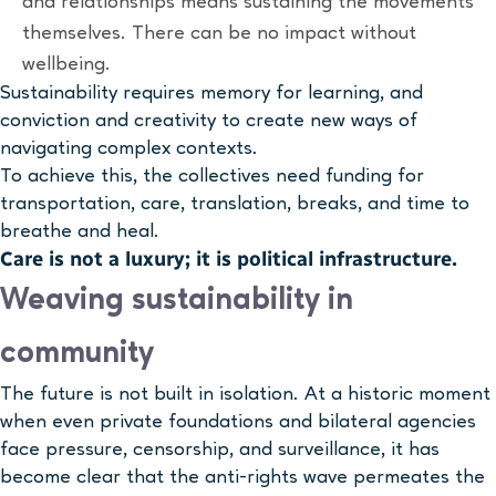
and relationships means sustaining the movements
themselves. There can be no impact without
wellbeing.
Sustainability requires memory for learning, and
conviction and creativity to create new ways of
navigating complex contexts.
To achieve this, the collectives need funding for
transportation, care, translation, breaks, and time to
breathe and heal.
Care is not a luxury; it is political infrastructure.
Weaving sustainability in
community
The future is not built in isolation. At a historic moment
when even private foundations and bilateral agencies
face pressure, censorship, and surveillance, it has
become clear that the anti-rights wave permeates the