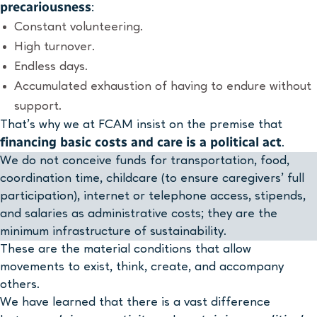
precariousness
:
Constant volunteering.
High turnover.
Endless days.
Accumulated exhaustion of having to endure without
support.
That’s why we at FCAM insist on the premise that
financing basic costs and care is a political act
.
We do not conceive funds for transportation, food,
coordination time, childcare (to ensure caregivers’ full
participation), internet or telephone access, stipends,
and salaries as administrative costs; they are the
minimum infrastructure of sustainability.
These are the material conditions that allow
movements to exist, think, create, and accompany
others.
We have learned that there is a vast difference