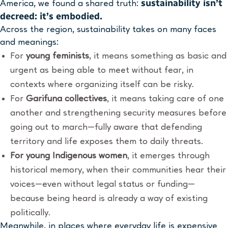
sustainability isn’t
America, we found a shared truth:
decreed
:
it’s embodied.
Across the region, sustainability takes on many faces
and meanings:
For
young feminists
, it means something as basic and
urgent as being able to meet without fear, in
contexts where organizing itself can be risky.
For
Garifuna collectives
, it means taking care of one
another and strengthening security measures before
going out to march—fully aware that defending
territory and life exposes them to daily threats.
For young Indigenous women
, it emerges through
historical memory, when their communities hear their
voices—even without legal status or funding—
because being heard is already a way of existing
politically.
Meanwhile, in places where everyday life is expensive