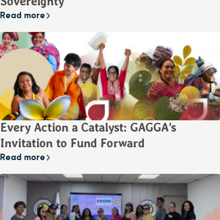
Sovereignty
Read more
Every Action a Catalyst: GAGGA’s
Invitation to Fund Forward
Read more