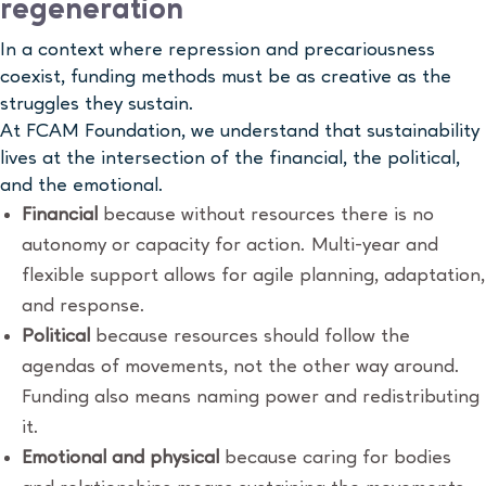
regeneration
In a context where repression and precariousness
coexist, funding methods must be as creative as the
struggles they sustain.
At FCAM Foundation, we understand that sustainability
lives at the intersection of the financial, the political,
and the emotional.
Financial
because without resources there is no
autonomy or capacity for action. Multi-year and
flexible support allows for agile planning, adaptation,
and response.
Political
because resources should follow the
agendas of movements, not the other way around.
Funding also means naming power and redistributing
it.
Emotional and physical
because caring for bodies