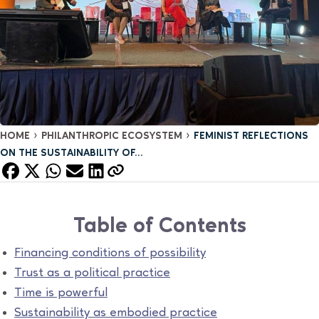
›
›
HOME
PHILANTHROPIC ECOSYSTEM
FEMINIST REFLECTIONS
ON THE SUSTAINABILITY OF...
Table of Contents
Financing conditions of possibility
Trust as a political practice
Time is powerful
Sustainability as embodied practice