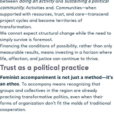
doing an activity
sustaining a political
between
and
community.
Activities end. Communities—when
supported with resources, trust, and care—transcend
project cycles and become territories of
transformation.
We cannot expect structural change while the need to
simply survive is foremost.
Financing the conditions of possibility, rather than only
measurable results, means investing in a horizon where
life, affection, and justice can continue to thrive.
Trust as a political practice
Feminist accompaniment is not just a method—it’s
an ethos
. To accompany means recognizing that
groups and collectives in the region are already
practicing transformative politics, even when their
forms of organization don’t fit the molds of traditional
cooperation.