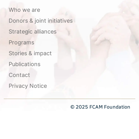
Who we are
Donors & joint initiatives
Strategic alliances
Programs
Stories & impact
Publications
Contact
Privacy Notice
© 2025 FCAM Foundation