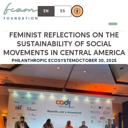
EN
ES
FEMINIST REFLECTIONS ON THE
SUSTAINABILITY OF SOCIAL
MOVEMENTS IN CENTRAL AMERICA
PHILANTHROPIC ECOSYSTEM
OCTOBER 30, 2025