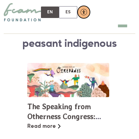
EN
ES
peasant indigenous
The Speaking from
Otherness Congress:
Building Dialogues at
Read more
the Margins