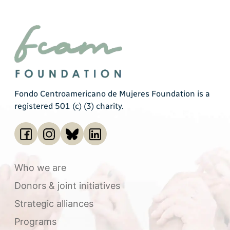
Fondo Centroamericano de Mujeres Foundation is a
registered 501 (c) (3) charity.
Who we are
Donors & joint initiatives
Strategic alliances
Programs